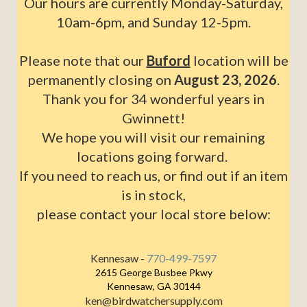
Our hours are currently Monday-Saturday,
10am-6pm, and Sunday 12-5pm.
Please note that our
Buford
location will be
permanently closing on
August 23, 2026
.
Thank you for 34 wonderful years in
Gwinnett!
We hope you will visit our remaining
locations going forward.
If you need to reach us, or find out if an item
is in stock,
please contact your local store below:
Kennesaw -
770-499-7597
2615 George Busbee Pkwy
Kennesaw, GA 30144
ken@birdwatchersupply.com