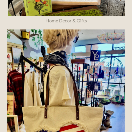
Home Decor & Gifts