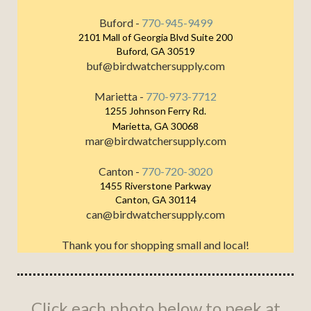
Buford -
770-945-9499
2101 Mall of Georgia Blvd Suite 200
Buford, GA 30519
buf@birdwatchersupply.com
Marietta -
770-973-7712
1255 Johnson Ferry Rd.
Marietta, GA 30068
mar@birdwatchersupply.com
Canton -
770-720-3020
1455 Riverstone Parkway
Canton, GA 30114
can@birdwatchersupply.com
Thank you for shopping small and local!
Click each photo below to peek at