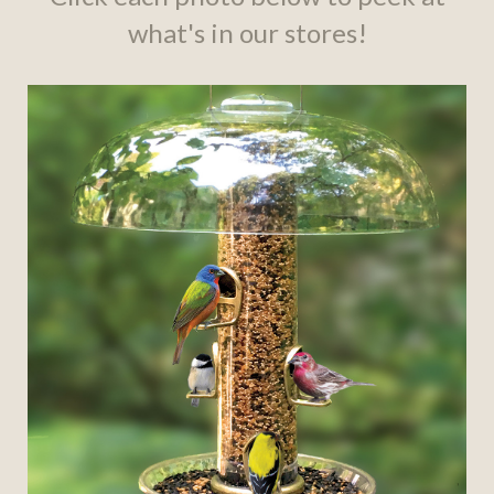
what's in our stores!