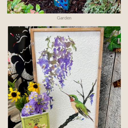
Garden