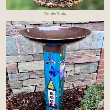
For the Birds