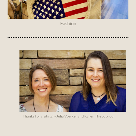
Fashion
Thanks for visiting! ~Julia Voelker and Karen Theodorou