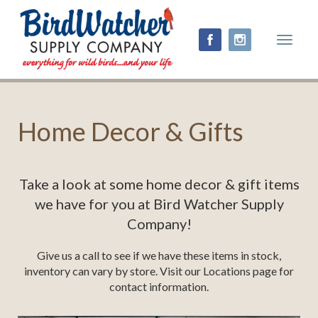
Toggle
navigat
Home Decor & Gifts
Take a look at some home decor & gift items
we have for you at Bird Watcher Supply
Company!
Give us a call to see if we have these items in stock,
inventory can vary by store. Visit our Locations page for
contact information.