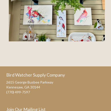
Bird Watcher Supply Company
2615 George Busbee Parkway
Kennesaw, GA 30144
(770) 499-7597
Join Our Mailing List